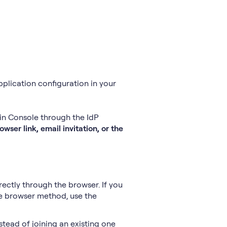
application configuration in your
min Console through the IdP
wser link, email invitation, or the
rectly through the browser. If you
he browser method, use the
stead of joining an existing one