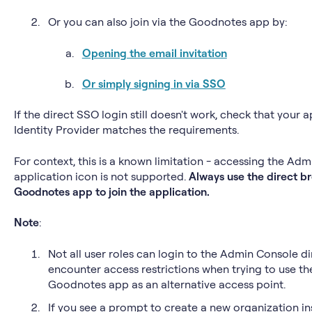
Or you can also join via the Goodnotes app by:
Opening the email invitation
Or simply signing in via SSO
If the direct SSO login still doesn't work, check that your 
Identity Provider matches the requirements.
For context, this is a known limitation - accessing the Ad
application icon is not supported.
Always use the direct bro
Goodnotes app to join the application.
Note
:
Not all user roles can login to the Admin Console di
encounter access restrictions when trying to use t
Goodnotes app as an alternative access point.
If you see a prompt to create a new organization in