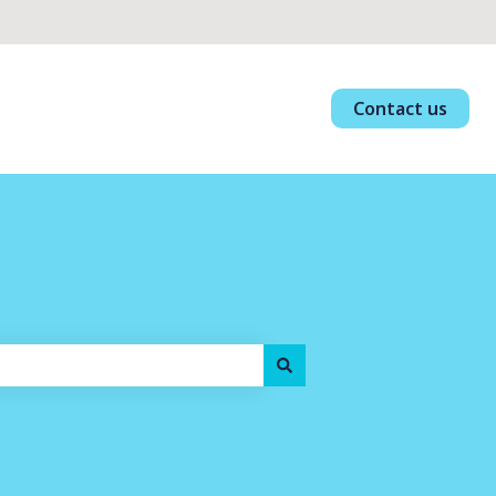
Contact us