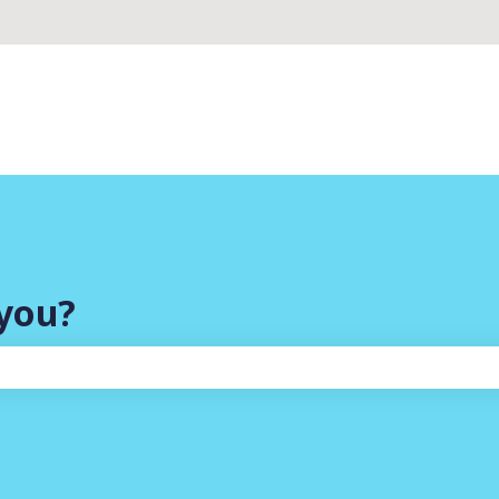
you?
search field is empty.