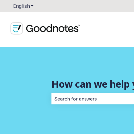
English
Show submenu for translations
How can we help 
There are no suggestions because the 