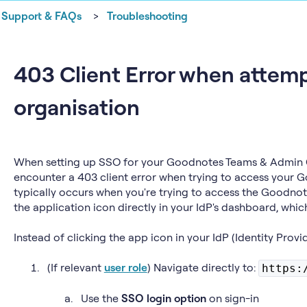
Support & FAQs
Troubleshooting
403 Client Error when attemp
organisation
When setting up SSO for your Goodnotes Teams & Admin 
encounter a 403 client error when trying to access your G
typically occurs when you're trying to access the Goodnot
the application icon directly in your IdP's dashboard, whic
Instead of clicking the app icon in your IdP (Identity Provi
(If relevant
user role
) Navigate directly to:
https:
Use the
SSO login option
on sign-in