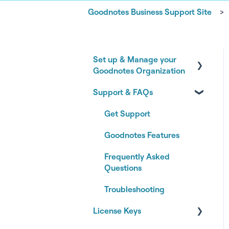
Goodnotes Business Support Site
Set up & Manage your
Goodnotes Organization
Support & FAQs
Onboarding your
Goodnotes Organization
Get Support
Authentication & Identity
Goodnotes Features
Managing your
Frequently Asked
Organization
Questions
Subscription & Billing
Troubleshooting
Joining an Organization
License Keys