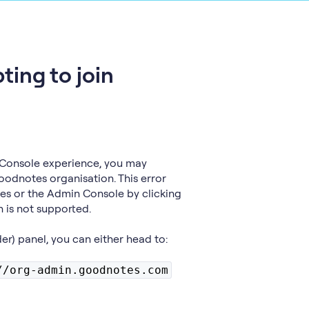
ting to join
Console experience, you may
oodnotes organisation. This error
es or the Admin Console by clicking
h is not supported.
der) panel, you can either head to:
//org-admin.goodnotes.com