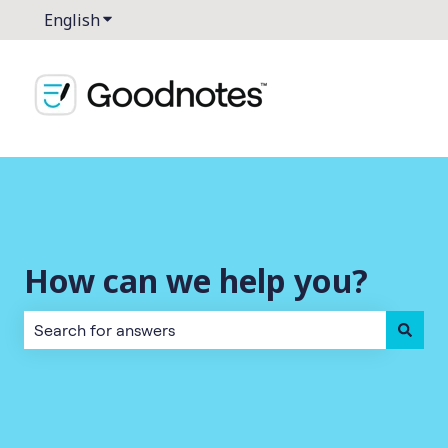
English
Show submenu for translations
How can we help you?
There are no suggestions because the search field is empt