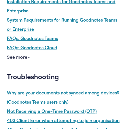
Installation Requirements for Goodnotes Teams and
Enterprise
System Requirements for Running Goodnotes Teams
or Enterprise
FAQs: Goodnotes Teams
FAQs: Goodnotes Cloud
See more
▼
Troubleshooting
Why are your documents not synced among devices?
(Goodnotes Teams users only)
Not Receiving a One-Time Password (OTP)
403 Client Error when attempting to join organisation