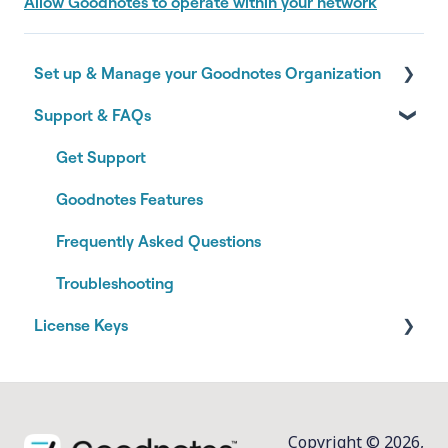
Allow Goodnotes to operate within your network
Set up & Manage your Goodnotes Organization
Support & FAQs
Onboarding your Goodnotes Organization
Authentication & Identity
Get Support
Managing your Organization
Goodnotes Features
Subscription & Billing
Frequently Asked Questions
Joining an Organization
Troubleshooting
License Keys
Installation and Management
Copyright © 2026,