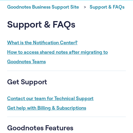
Goodnotes Business Support Site
Support & FAQs
Support & FAQs
What is the Notification Center?
How to access shared notes after migrating to
Goodnotes Teams
Get Support
Contact our team for Technical Support
Get help with Billing & Subscriptions
Goodnotes Features