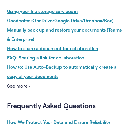
Using your file storage services in
Goodnotes (OneDrive/Google Drive/Dropbox/Box)
Manually back up and restore your documents (Teams
& Enterprise)
How to share a document for collaboration
FAQ: Sharing a link for collaboration
How to: Use Auto-Backup to automatically create a
copy of your documents
See more
▼
Frequently Asked Questions
How We Protect Your Data and Ensure Reliability