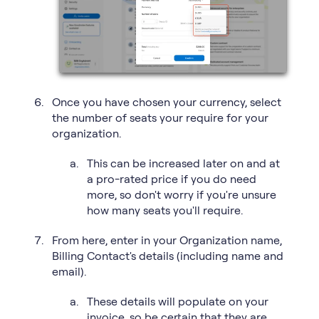
Once you have chosen your currency, select
the number of seats your require for your
organization.
This can be increased later on and at
a pro-rated price if you do need
more, so don't worry if you're unsure
how many seats you'll require.
From here, enter in your Organization name,
Billing Contact's details (including name and
email).
These details will populate on your
invoice, so be certain that they are