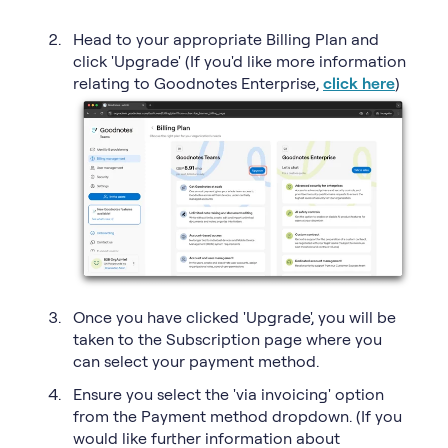
Head to your appropriate Billing Plan and
click 'Upgrade' (If you'd like more information
relating to Goodnotes Enterprise,
click here
)
Once you have clicked 'Upgrade', you will be
taken to the Subscription page where you
can select your payment method.
Ensure you select the 'via invoicing' option
from the Payment method dropdown. (If you
would like further information about