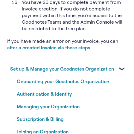
You have 30 days to complete payment from
invoice creation, if you do not complete
payment within this time, you're access to the
Goodnotes Teams and the Admin Console will
be restricted to the free plan.
If you have made an error on your invoice, you can
alter a created invoice via these steps
.
Set up & Manage your Goodnotes Organization
Onboarding your Goodnotes Organization
Authentication & Identity
Managing your Organization
Subscription & Billing
Joining an Organization