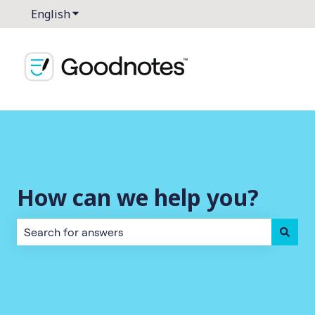
English
Show submenu for translations
How can we help you?
There are no suggestions because the search field is empt