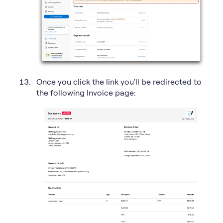
Once you click the link you'll be redirected to
the following Invoice page: