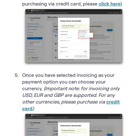
purchasing via credit card, please
click here
)
Once you have selected invoicing as your
payment option you can choose your
currency.
(Important note: for invoicing only
USD, EUR and GBP are supported. For any
other currencies, please purchase via
credit
card
)