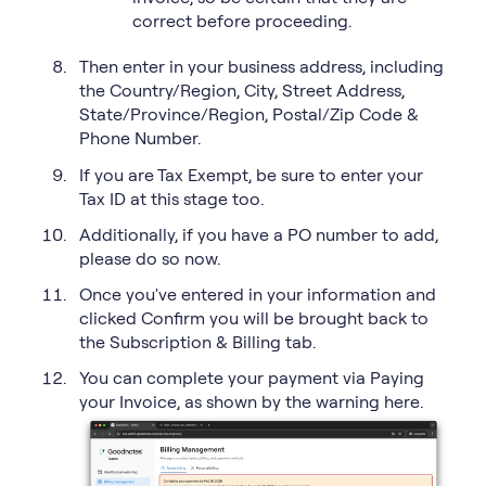
correct before proceeding.
Then enter in your business address, including
the Country/Region, City, Street Address,
State/Province/Region, Postal/Zip Code &
Phone Number.
If you are Tax Exempt, be sure to enter your
Tax ID at this stage too.
Additionally, if you have a PO number to add,
please do so now.
Once you've entered in your information and
clicked Confirm you will be brought back to
the Subscription & Billing tab.
You can complete your payment via Paying
your Invoice, as shown by the warning here.