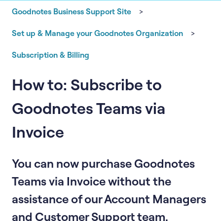
Goodnotes Business Support Site
Set up & Manage your Goodnotes Organization
Subscription & Billing
How to: Subscribe to
Goodnotes Teams via
Invoice
You can now purchase Goodnotes
Teams via Invoice without the
assistance of our Account Managers
and Customer Support team.