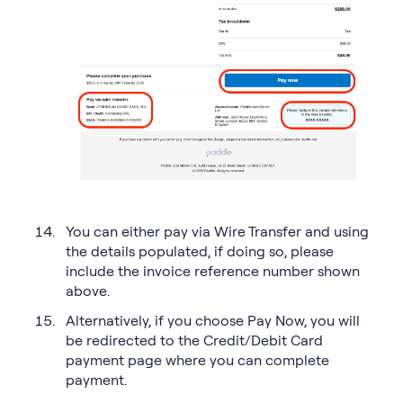
You can either pay via Wire Transfer and using
the details populated, if doing so, please
include the invoice reference number shown
above.
Alternatively, if you choose Pay Now, you will
be redirected to the Credit/Debit Card
payment page where you can complete
payment.