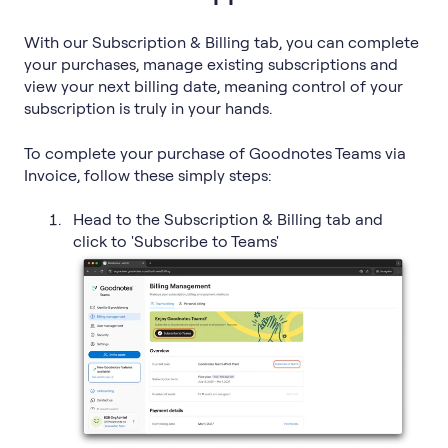
With our Subscription & Billing tab, you can complete
your purchases, manage existing subscriptions and
view your next billing date, meaning control of your
subscription is truly in your hands.
To complete your purchase of Goodnotes Teams via
Invoice, follow these simply steps:
Head to the Subscription & Billing tab and
click to 'Subscribe to Teams'